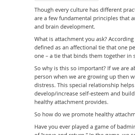
Though every culture has different pract
are a few fundamental principles that a
and brain development.
What is attachment you ask? According
defined as an affectional tie that one 
one – a tie that binds them together in
So why is this so important? If we are a
person when we are growing up then we 
distress. This special relationship helps
develop/increase self-esteem and build 
healthy attachment provides.
So how do we promote healthy attach
Have you ever played a game of badmin