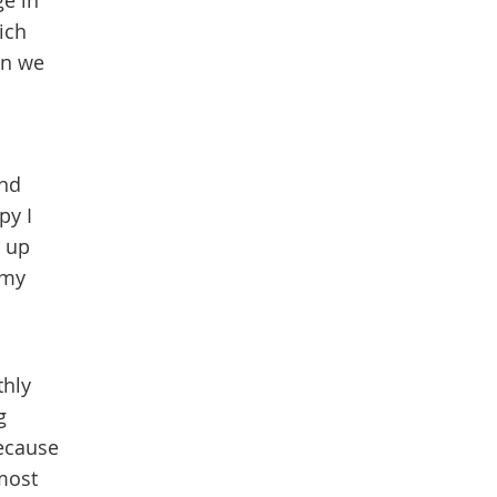
ge in
ich
en we
and
py I
r up
 my
thly
g
because
most