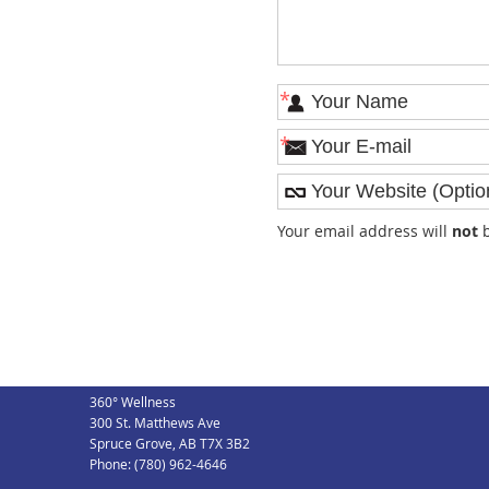
*
*
Your email address will
not
b
360° Wellness
300 St. Matthews Ave
Spruce Grove
,
AB
T7X 3B2
Phone:
(780) 962-4646