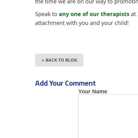
the time we are on our way to promoti
Speak to
any one of our therapists
at 
attachment with you and your child!
« BACK TO BLOG
Add Your Comment
Your Name