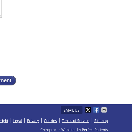
EMAIL US
right
Legal
Privacy
Cookies
Terms of Service
Sitemap
Chiropractic Websites by Perfect Patients