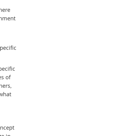
there
chment
pecific
pecific
es of
hers,
 what
oncept