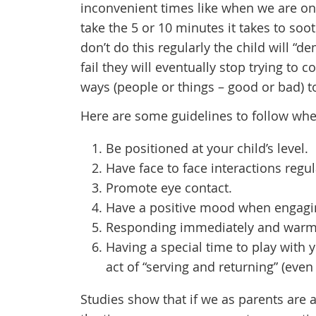
inconvenient times like when we are on
take the 5 or 10 minutes it takes to sooth
don’t do this regularly the child will “
fail they will eventually stop trying to 
ways (people or things – good or bad) to
Here are some guidelines to follow whe
Be positioned at your child’s level.
Have face to face interactions regul
Promote eye contact.
Have a positive mood when engaging
Responding immediately and warmly
Having a special time to play with y
act of “serving and returning” (even
Studies show that if we as parents are 