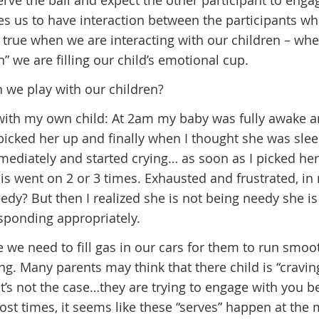
erve the ball and expect the other participant to enga
es us to have interaction between the participants wh
 true when we are interacting with our children – wh
” we are filling our child’s emotional cup.
 we play with our children?
 with my own child: At 2am my baby was fully awake 
 picked her up and finally when I thought she was slee
mediately and started crying… as soon as I picked he
is went on 2 or 3 times. Exhausted and frustrated, in
dy? But then I realized she is not being needy she is
esponding appropriately.
ke we need to fill gas in our cars for them to run smoo
. Many parents may think that there child is “cravin
that’s not the case…they are trying to engage with you 
st times, it seems like these “serves” happen at the 