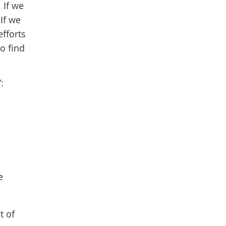
 If we
 If we
efforts
to find
:
e
t of