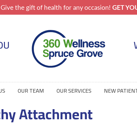
OU
US
OUR TEAM
OUR SERVICES
NEW PATIEN
thy Attachment