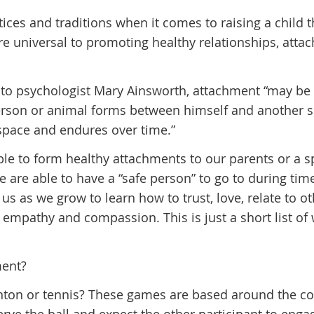
ices and traditions when it comes to raising a child 
re universal to promoting healthy relationships, atta
 to psychologist Mary Ainsworth, attachment “may be
person or animal forms between himself and another s
 space and endures over time.”
ble to form healthy attachments to our parents or a s
are able to have a “safe person” to go to during tim
 us as we grow to learn how to trust, love, relate to ot
empathy and compassion. This is just a short list of
ment?
ton or tennis? These games are based around the c