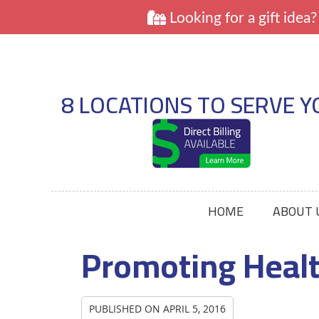
8 LOCATIONS TO SERVE Y
HOME
ABOUT 
Promoting Heal
PUBLISHED ON
APRIL 5, 2016