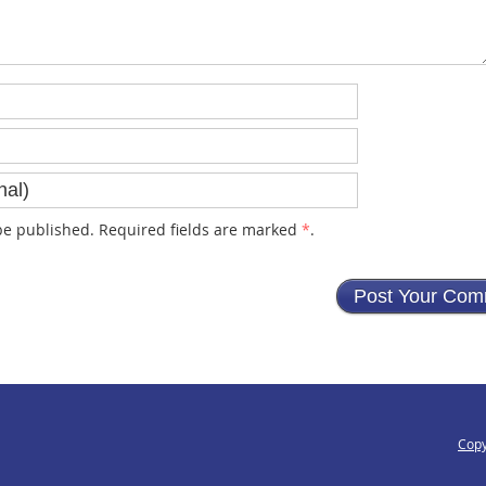
e published. Required fields are marked
*
.
Copy