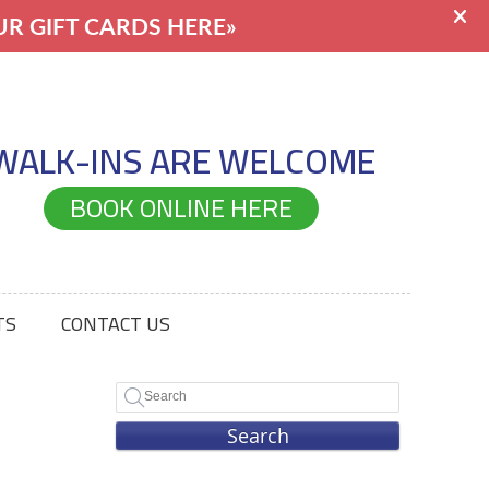
WALK-INS ARE WELCOME
BOOK ONLINE HERE
TS
CONTACT US
Search