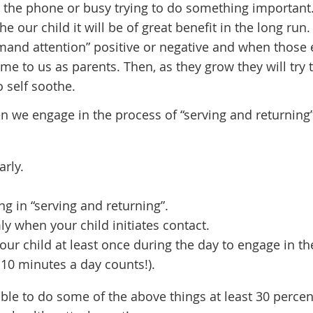
 the phone or busy trying to do something important.
e our child it will be of great benefit in the long run.
demand attention” positive or negative and when those 
come to us as parents. Then, as they grow they will try 
 self soothe.
n we engage in the process of “serving and returning”
arly.
 in “serving and returning”.
 when your child initiates contact.
our child at least once during the day to engage in th
 10 minutes a day counts!).
able to do some of the above things at least 30 percen