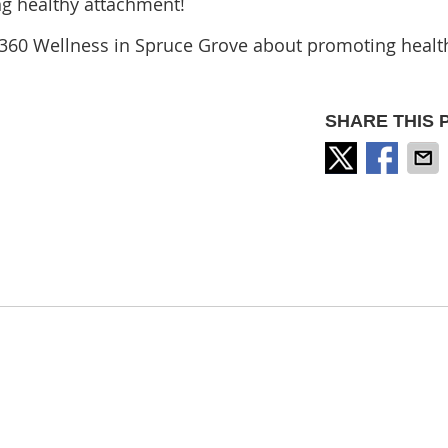
ng healthy attachment!
360 Wellness in Spruce Grove about promoting healt
SHARE THIS 