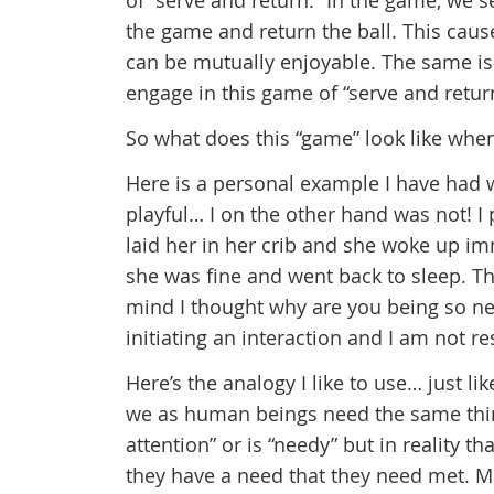
of “serve and return.” In the game, we s
the game and return the ball. This caus
can be mutually enjoyable. The same is
engage in this game of “serve and return
So what does this “game” look like when
Here is a personal example I have had
playful… I on the other hand was not! I
laid her in her crib and she woke up im
she was fine and went back to sleep. Th
mind I thought why are you being so nee
initiating an interaction and I am not r
Here’s the analogy I like to use… just li
we as human beings need the same thing
attention” or is “needy” but in reality 
they have a need that they need met. Mo