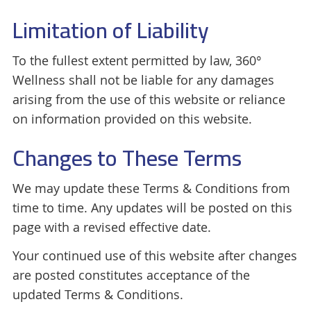
Limitation of Liability
To the fullest extent permitted by law, 360°
Wellness shall not be liable for any damages
arising from the use of this website or reliance
on information provided on this website.
Changes to These Terms
We may update these Terms & Conditions from
time to time. Any updates will be posted on this
page with a revised effective date.
Your continued use of this website after changes
are posted constitutes acceptance of the
updated Terms & Conditions.