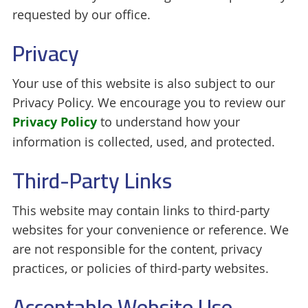
requested by our office.
Privacy
Your use of this website is also subject to our
Privacy Policy. We encourage you to review our
Privacy Policy
to understand how your
information is collected, used, and protected.
Third-Party Links
This website may contain links to third-party
websites for your convenience or reference. We
are not responsible for the content, privacy
practices, or policies of third-party websites.
Acceptable Website Use