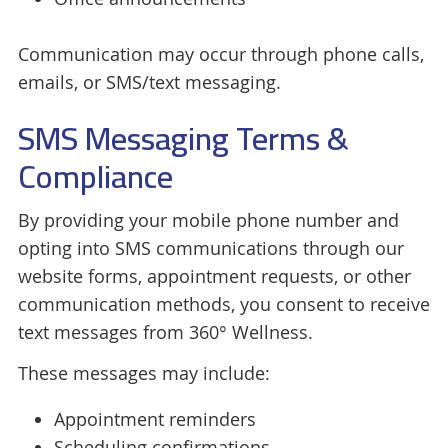
Communication may occur through phone calls,
emails, or SMS/text messaging.
SMS Messaging Terms &
Compliance
By providing your mobile phone number and
opting into SMS communications through our
website forms, appointment requests, or other
communication methods, you consent to receive
text messages from 360° Wellness.
These messages may include:
Appointment reminders
Scheduling confirmations