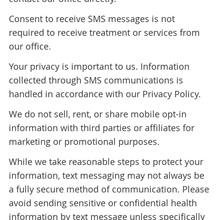
Consent to receive SMS messages is not
required to receive treatment or services from
our office.
Your privacy is important to us. Information
collected through SMS communications is
handled in accordance with our Privacy Policy.
We do not sell, rent, or share mobile opt-in
information with third parties or affiliates for
marketing or promotional purposes.
While we take reasonable steps to protect your
information, text messaging may not always be
a fully secure method of communication. Please
avoid sending sensitive or confidential health
information by text message unless specifically