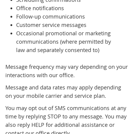
Office notifications
Follow-up communications
Customer service messages
Occasional promotional or marketing
communications (where permitted by
law and separately consented to)
Message frequency may vary depending on your
interactions with our office.
Message and data rates may apply depending
on your mobile carrier and service plan.
You may opt out of SMS communications at any
time by replying STOP to any message. You may
also reply HELP for additional assistance or
contact our office directly.