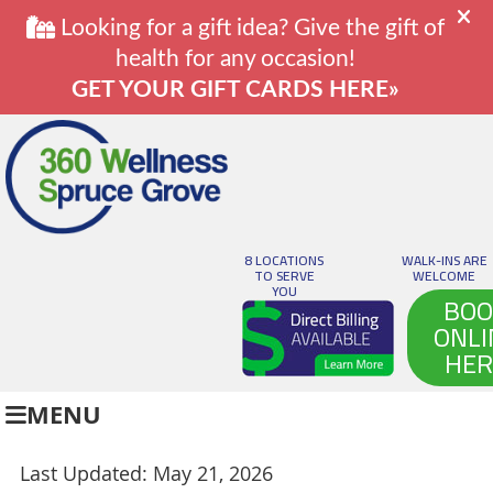
8 LOCATIONS
WALK-INS ARE
TO SERVE
WELCOME
YOU
BOO
ONLI
HER
MENU
Last Updated: May 21, 2026