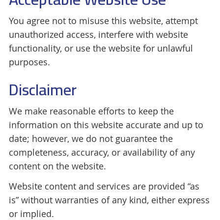
You agree not to misuse this website, attempt
unauthorized access, interfere with website
functionality, or use the website for unlawful
purposes.
Disclaimer
We make reasonable efforts to keep the
information on this website accurate and up to
date; however, we do not guarantee the
completeness, accuracy, or availability of any
content on the website.
Website content and services are provided “as
is” without warranties of any kind, either express
or implied.