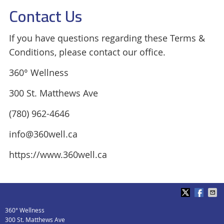
Contact Us
If you have questions regarding these Terms &
Conditions, please contact our office.
360° Wellness
300 St. Matthews Ave
(780) 962-4646
info@360well.ca
https://www.360well.ca
360° Wellness
300 St. Matthews Ave