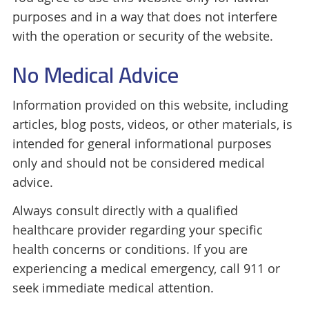
purposes and in a way that does not interfere
with the operation or security of the website.
No Medical Advice
Information provided on this website, including
articles, blog posts, videos, or other materials, is
intended for general informational purposes
only and should not be considered medical
advice.
Always consult directly with a qualified
healthcare provider regarding your specific
health concerns or conditions. If you are
experiencing a medical emergency, call 911 or
seek immediate medical attention.