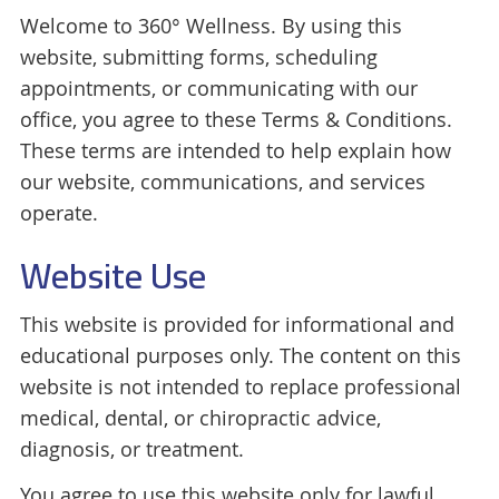
Welcome to 360° Wellness. By using this
website, submitting forms, scheduling
appointments, or communicating with our
office, you agree to these Terms & Conditions.
These terms are intended to help explain how
our website, communications, and services
operate.
Website Use
This website is provided for informational and
educational purposes only. The content on this
website is not intended to replace professional
medical, dental, or chiropractic advice,
diagnosis, or treatment.
You agree to use this website only for lawful