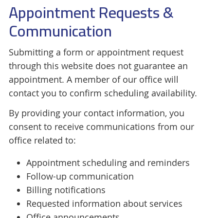
Appointment Requests &
Communication
Submitting a form or appointment request
through this website does not guarantee an
appointment. A member of our office will
contact you to confirm scheduling availability.
By providing your contact information, you
consent to receive communications from our
office related to:
Appointment scheduling and reminders
Follow-up communication
Billing notifications
Requested information about services
Office announcements